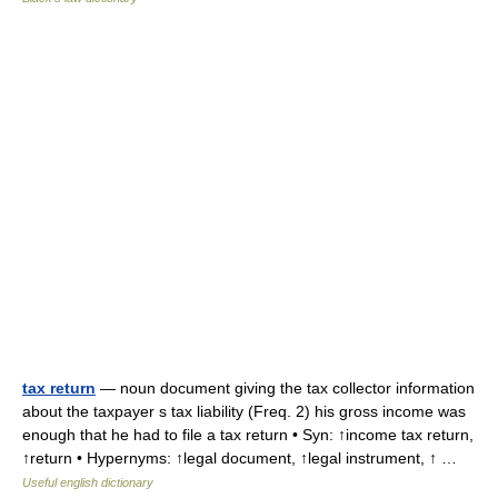
tax return
— noun document giving the tax collector information
about the taxpayer s tax liability (Freq. 2) his gross income was
enough that he had to file a tax return • Syn: ↑income tax return,
↑return • Hypernyms: ↑legal document, ↑legal instrument, ↑ …
Useful english dictionary