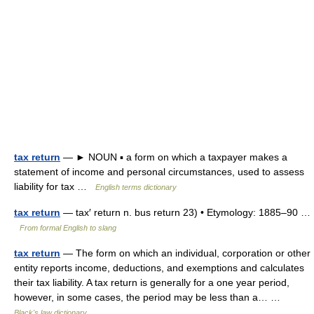
tax return
— ► NOUN ▪ a form on which a taxpayer makes a
statement of income and personal circumstances, used to assess
liability for tax …
English terms dictionary
tax return
— tax′ return n. bus return 23) • Etymology: 1885–90 …
From formal English to slang
tax return
— The form on which an individual, corporation or other
entity reports income, deductions, and exemptions and calculates
their tax liability. A tax return is generally for a one year period,
however, in some cases, the period may be less than a… …
Black's law dictionary