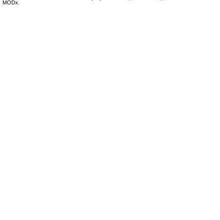
MODx.