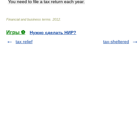
You need to file a tax return each year.
Financial and business terms
.
2012
.
Игры ⚽
Нужно сделать НИР?
tax relief
tax-sheltered