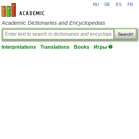
RU
DE
ES
FR
en-academic.com
Academic Dictionaries and Encyclopedias
Search!
Interpretations
Translations
Books
Игры ⚽