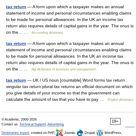
tax return
— A form upon which a taxpayer makes an annual
statement of income and personal circumstances enabling claims
to be made for personal allowances. In the UK an income tax
return also requires details of capital gains in the year. The onus is
on the… …
Accounting dictionary
tax return
— A form upon which a taxpayer makes an annual
statement of income and personal circumstances enabling claims
to be made for personal allowances. In the UK an income tax
return also requires details of capital gains in the year. The onus is
on the… …
Big dictionary of business and management
tax return
— UK / US noun [countable] Word forms tax return :
singular tax return plural tax returns an official document on which
you give details of your income so that the government can
calculate the amount of tax that you have to pay …
English dictionary
© Academic, 2000-2026
18+
Contact us:
Technical Support
,
Advertising
Dictionaries export
, created on PHP,
Joomla,
Drupal,
WordPress,