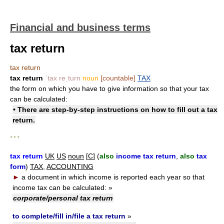
Financial and business terms
tax return
tax return
tax return
ˈtax reˌturn
noun
[countable]
TAX
the form on which you have to give information so that your tax
can be calculated:
• There are step-by-step instructions on how to
fill out a tax
return
.
* * *
tax return
UK
US
noun
[
C
] (
also
income tax return
,
also
tax
form
)
TAX
,
ACCOUNTING
►
a document in which income is reported each year so that
income tax can be calculated:
»
corporate/personal tax return
to complete/fill in/file a tax return
»