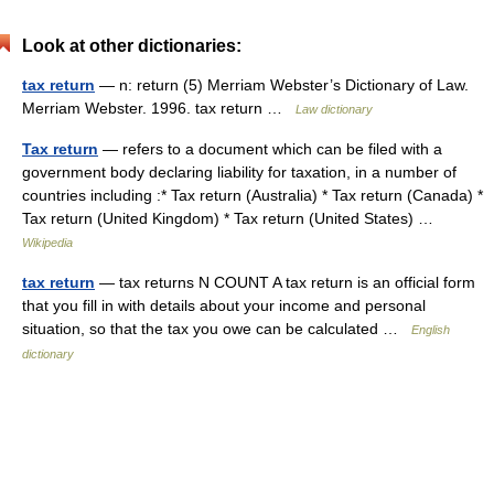
Look at other dictionaries:
tax return
— n: return (5) Merriam Webster’s Dictionary of Law.
Merriam Webster. 1996. tax return …
Law dictionary
Tax return
— refers to a document which can be filed with a
government body declaring liability for taxation, in a number of
countries including :* Tax return (Australia) * Tax return (Canada) *
Tax return (United Kingdom) * Tax return (United States) …
Wikipedia
tax return
— tax returns N COUNT A tax return is an official form
that you fill in with details about your income and personal
situation, so that the tax you owe can be calculated …
English
dictionary